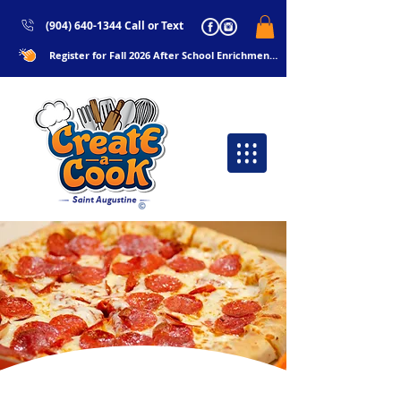
(904) 640-1344 Call or Text
Register for Fall 2026 After School Enrichments Now!!