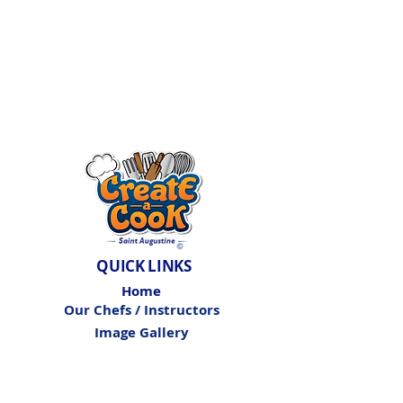
QUICK LINKS
Home
Our Chefs / Instructors
Image Gallery
Birthday Parties
Private Events