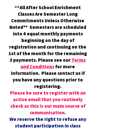
All After School Enrichment
**
Classes Are Semester Long
Commitments Unless Otherwise
Noted** Semesters are scheduled
into 4 equal monthly payments
beginning on the day of
registration and continuing on the
1st of the month for the remaining
3 payments. Please see our
Terms
and Conditions
for more
information. Please contact us if
you have any questions prior to
registering.
Please be sure to register with an
active email that you routinely
check as this is our main source of
communication.
We reserve the right to refuse any
student participation in class