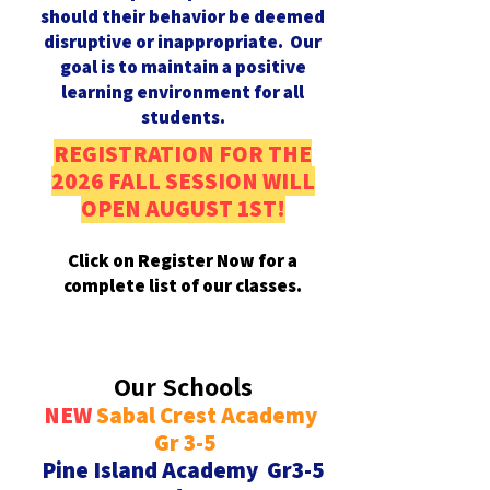
should their behavior be deemed
disruptive or inappropriate. Our
goal is to maintain a positive
learning environment for all
students.
REGISTRATION FOR THE
2026 FALL SESSION WILL
OPEN AUGUST 1ST!
Click on Register Now for a
complete list of our classes.
Our Schools
NEW
Sabal Crest Academy
Register Now
Gr 3-5
Pine Island Academy Gr3-5