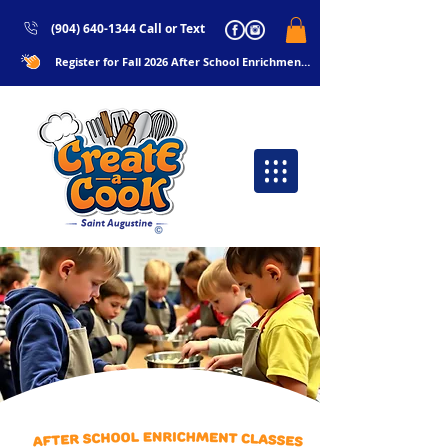
(904) 640-1344 Call or Text
Register for Fall 2026 After School Enrichments Now!!