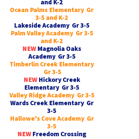
and K-2
Ocean Palms Elementary Gr
3-5 and K-2
Lakeside Academy Gr 3-5
Palm Valley Academy Gr 3-5
and K-2
NEW
Magnolia Oaks
Academy Gr 3-5
Timberlin Creek Elementary
Gr 3-5
NEW
Hickory Creek
Elementary Gr 3-5
Valley Ridge Academy Gr 3-5
Wards Creek Elementary Gr
3-5
Hallowe's Cove Academy Gr
3-5
NEW
Freedom Crossing