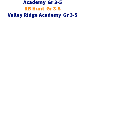
Academy Gr 3-5
RB Hunt Gr 3-5
Valley Ridge Academy Gr 3-5
Register Now