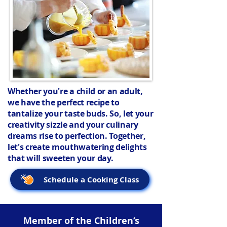
Whether you're a child or an adult,
we have the perfect recipe to
tantalize your taste buds. So, let your
creativity sizzle and your culinary
dreams rise to perfection. Together,
let's create mouthwatering delights
that will sweeten your day.
Schedule a Cooking Class
Member of the Children’s