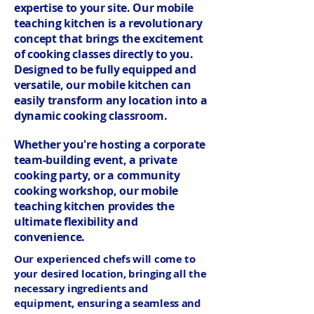
expertise to your site. Our mobile
teaching kitchen is a revolutionary
concept that brings the excitement
of cooking classes directly to you.
Designed to be fully equipped and
versatile, our mobile kitchen can
easily transform any location into a
dynamic cooking classroom.
Whether you're hosting a corporate
team-building event, a private
cooking party, or a community
cooking workshop, our mobile
teaching kitchen provides the
ultimate flexibility and
convenience.
Our experienced chefs will come to
your desired location, bringing all the
necessary ingredients and
equipment, ensuring a seamless and