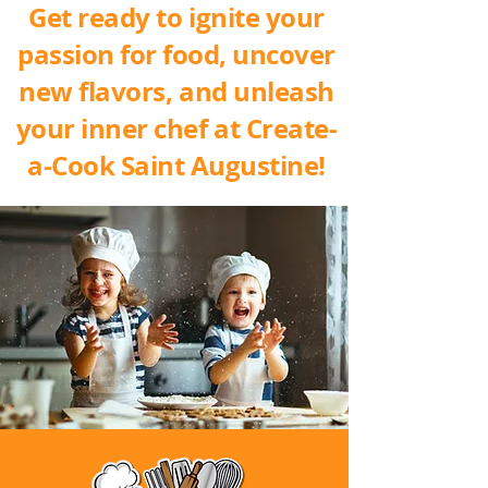
Get ready to ignite your
passion for food, uncover
new flavors, and unleash
your inner chef at Create-
a-Cook Saint Augustine!