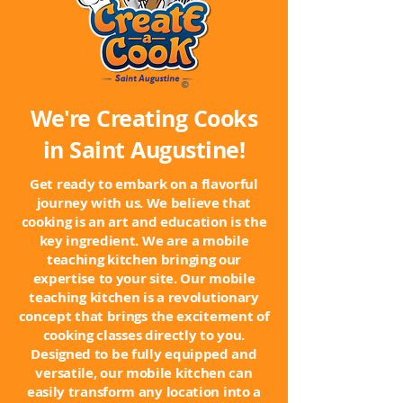
We're Creating Cooks
in Saint Augustine!
Get ready to embark on a flavorful
journey with us. We believe that
cooking is an art and education is the
key ingredient. We are a mobile
teaching kitchen bringing our
expertise to your site. Our mobile
teaching kitchen is a revolutionary
concept that brings the excitement of
cooking classes directly to you.
Designed to be fully equipped and
versatile, our mobile kitchen can
easily transform any location into a