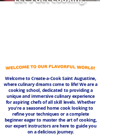
Welcome to Create-a-Cook Saint Augustine,
where culinary dreams come to life! We are a
cooking school, dedicated to providing a
unique and immersive culinary experience
for aspiring chefs of all skill levels. Whether
you're a seasoned home cook looking to
refine your techniques or a complete
beginner eager to master the art of cooking,
our expert instructors are here to guide you
on a delicious journey.