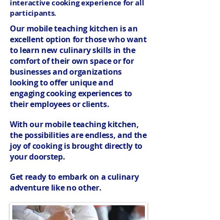
interactive cooking experience for all
participants.
Our mobile teaching kitchen is an
excellent option for those who want
to learn new culinary skills in the
comfort of their own space or for
businesses and organizations
looking to offer unique and
engaging cooking experiences to
their employees or clients.
With our mobile teaching kitchen,
the possibilities are endless, and the
joy of cooking is brought directly to
your doorstep.
Get ready to embark on a culinary
adventure like no other.