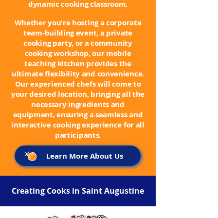
dynamic cooking classroom.
Whether you're hosting a corporate
team-building event, a private
cooking party, or a community
cooking workshop, our mobile
teaching kitchen provides the
ultimate flexibility and convenience.
Our experienced chefs will come to
your desired location, bringing all the
necessary ingredients and
equipment, ensuring a seamless and
interactive cooking experience for all
participants.
Learn More About Us
Creating Cooks in Saint Augustine