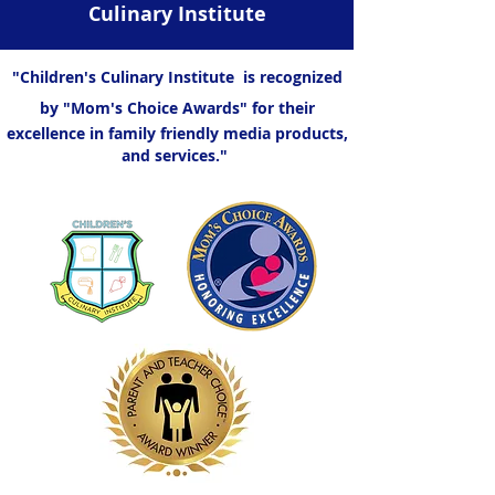
Culinary Institute
"Children's Culinary Institute is recognized
by "Mom's Choice Awards" for their
excellence in family friendly media products,
and services."