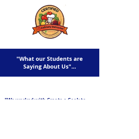
"What our Students are
Saying About Us"...
"We worked with Create a Cook to
host my daughter’s birthday party
and it was wonderful. Chefs Bethany
& Maria were great with the preteen
age group, and had all the supplies
for a great menu and decorated