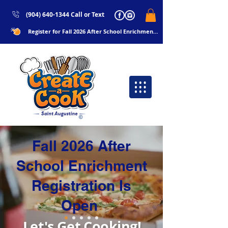
(904) 640-1344 Call or Text
Register for Fall 2026 After School Enrichments Now!!
Fall 2026 After
School Enrichment
Registration Is
Open
Let's Get Cooking!