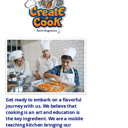
Get ready to embark on a flavorful
journey with us. We believe that
cooking is an art and education is
the key ingredient. We are a mobile
teaching kitchen bringing our