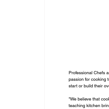
Professional Chefs a
passion for cooking t
start or build their ov
"We believe that cook
teaching kitchen brin