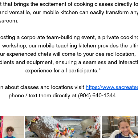
 that brings the excitement of cooking classes directly t
and versatile, our mobile kitchen can easily transform any
ssroom.
sting a corporate team-building event, a private cooking
orkshop, our mobile teaching kitchen provides the ultima
 experienced chefs will come to your desired location, b
dients and equipment, ensuring a seamless and interacti
experience for all participants."
n about classes and locations visit 
https://www.sacreat
phone / text them directly at (904) 640-1344.