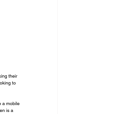
ng their 
ooking to
e a mobile 
en is a 