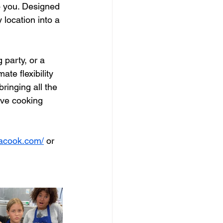
o you. Designed 
 location into a 
 party, or a 
te flexibility 
ringing all the 
ve cooking 
eacook.com/
 or 