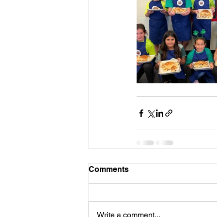
Comments
Write a comment...