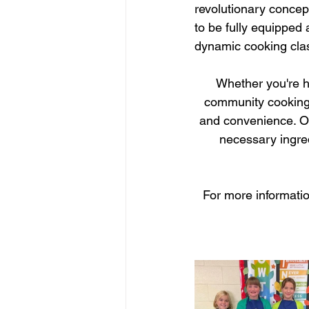
revolutionary concept
to be fully equipped 
dynamic cooking cla
Whether you're ho
community cooking w
and convenience. Our
necessary ingre
For more informatio