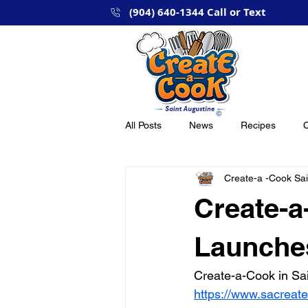
(904) 640-1344 Call or Text
Hom
All Posts
News
Recipes
C
Create-a -Cook Sai
Create-a
Launches
Create-a-Cook in Sain
https://www.sacreat