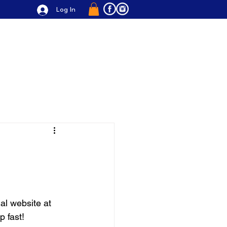
Log In
alleries
Cooking Accessories
al website at 
p fast!