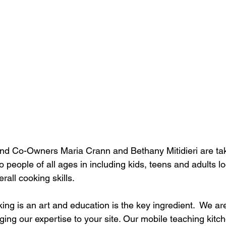
nd Co-Owners Maria Crann and Bethany Mitidieri are taki
o people of all ages in including kids, teens and adults l
erall cooking skills.
ing is an art and education is the key ingredient.  We ar
ging our expertise to your site. Our mobile teaching kitch