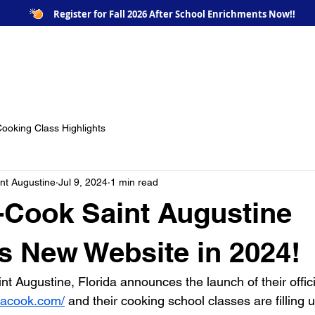
Register for Fall 2026 After School Enrichments Now!!
e
Our Chefs / Instructors
Our Classes
Image G
ooking Class Highlights
nt Augustine
Jul 9, 2024
1 min read
-Cook Saint Augustine
 New Website in 2024!
t Augustine, Florida announces the launch of their offici
eacook.com/
 and their cooking school classes are filling u